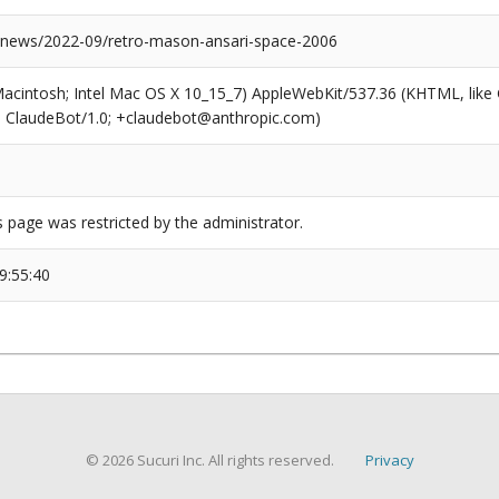
news/2022-09/retro-mason-ansari-space-2006
(Macintosh; Intel Mac OS X 10_15_7) AppleWebKit/537.36 (KHTML, like
6; ClaudeBot/1.0; +claudebot@anthropic.com)
s page was restricted by the administrator.
9:55:40
© 2026 Sucuri Inc. All rights reserved.
Privacy