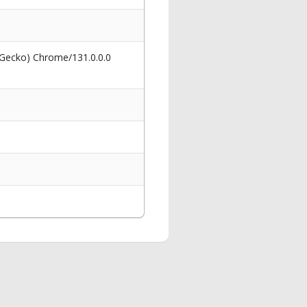
 Gecko) Chrome/131.0.0.0