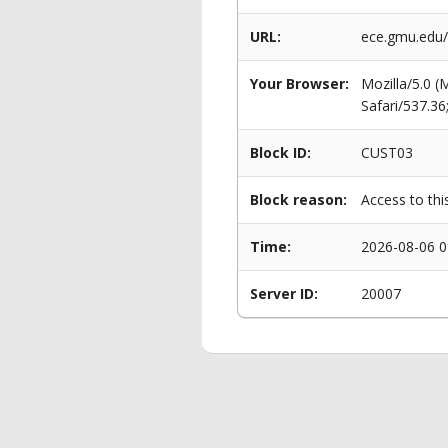
URL:
ece.gmu.edu/
Your Browser:
Mozilla/5.0 
Safari/537.3
Block ID:
CUST03
Block reason:
Access to thi
Time:
2026-08-06 0
Server ID:
20007