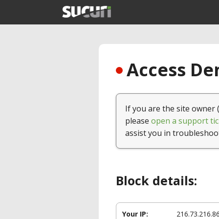
Access Den
If you are the site owner 
please
open a support tic
assist you in troubleshoo
Block details:
Your IP:
216.73.216.8