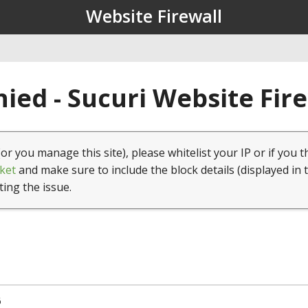
Website Firewall
ied - Sucuri Website Fir
(or you manage this site), please whitelist your IP or if you t
ket
and make sure to include the block details (displayed in 
ting the issue.
6