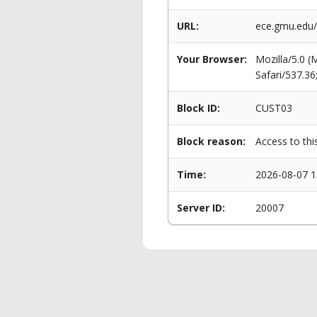
URL:
ece.gmu.edu
Your Browser:
Mozilla/5.0 
Safari/537.3
Block ID:
CUST03
Block reason:
Access to thi
Time:
2026-08-07 1
Server ID:
20007