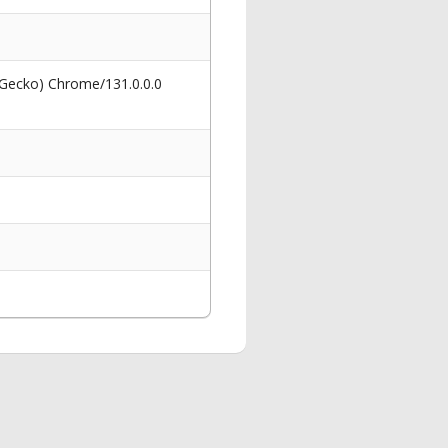
 Gecko) Chrome/131.0.0.0