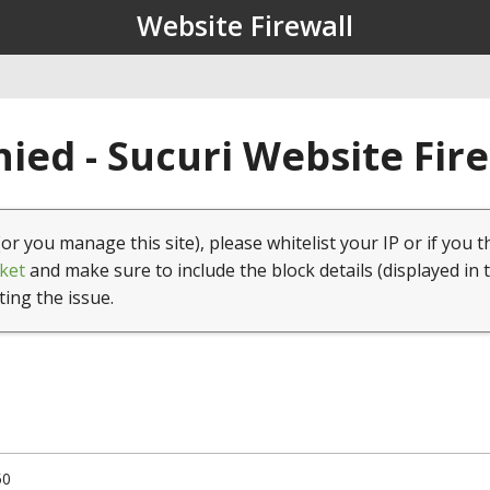
Website Firewall
ied - Sucuri Website Fir
(or you manage this site), please whitelist your IP or if you t
ket
and make sure to include the block details (displayed in 
ting the issue.
50