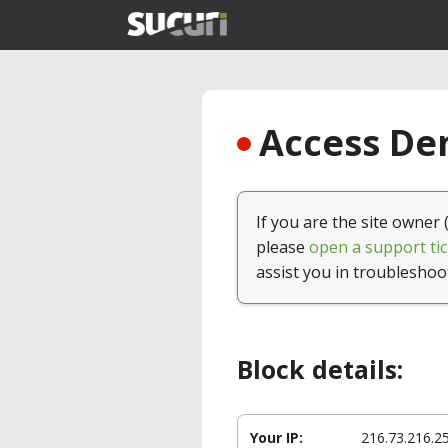
Access Den
If you are the site owner 
please
open a support tic
assist you in troubleshoo
Block details:
Your IP:
216.73.216.2