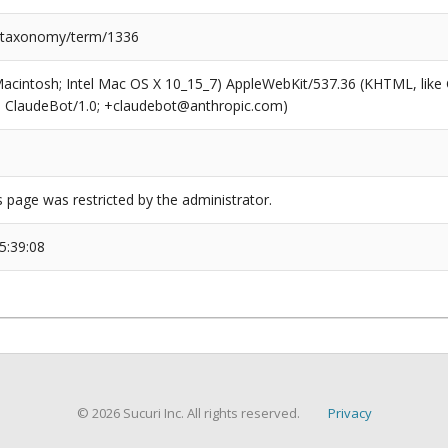
/taxonomy/term/1336
(Macintosh; Intel Mac OS X 10_15_7) AppleWebKit/537.36 (KHTML, like
6; ClaudeBot/1.0; +claudebot@anthropic.com)
s page was restricted by the administrator.
5:39:08
© 2026 Sucuri Inc. All rights reserved.
Privacy