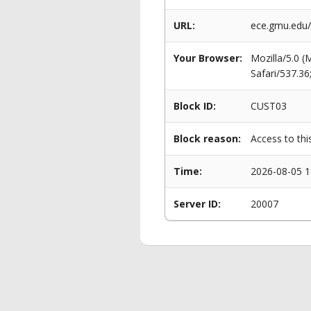
URL:
ece.gmu.edu
Your Browser:
Mozilla/5.0 
Safari/537.3
Block ID:
CUST03
Block reason:
Access to thi
Time:
2026-08-05 1
Server ID:
20007