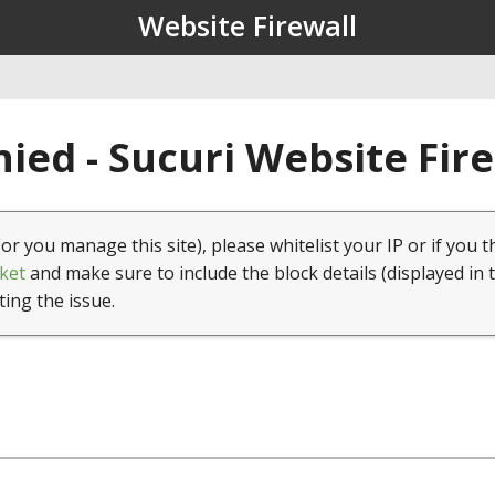
Website Firewall
ied - Sucuri Website Fir
(or you manage this site), please whitelist your IP or if you t
ket
and make sure to include the block details (displayed in 
ting the issue.