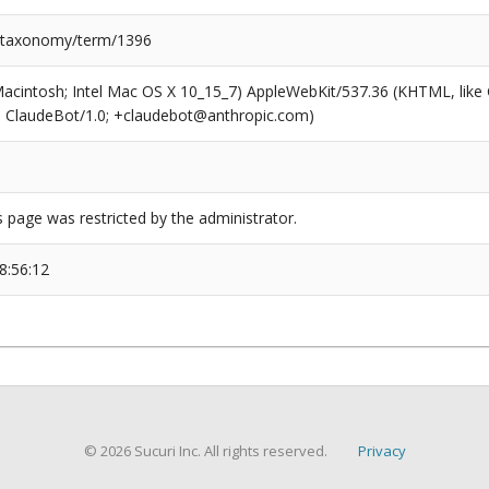
/taxonomy/term/1396
(Macintosh; Intel Mac OS X 10_15_7) AppleWebKit/537.36 (KHTML, like
6; ClaudeBot/1.0; +claudebot@anthropic.com)
s page was restricted by the administrator.
8:56:12
© 2026 Sucuri Inc. All rights reserved.
Privacy