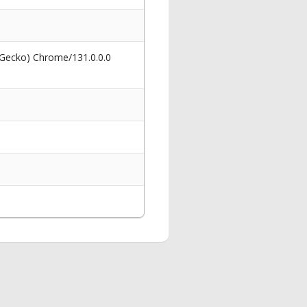
 Gecko) Chrome/131.0.0.0