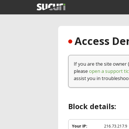
Access Den
If you are the site owner 
please
open a support tic
assist you in troubleshoo
Block details:
Your IP:
216.73.217.9