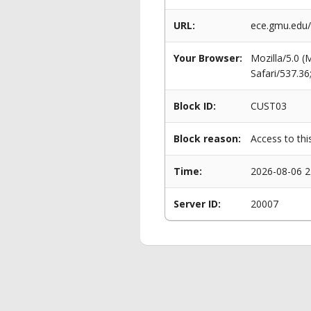
URL:
ece.gmu.edu/
Your Browser:
Mozilla/5.0 
Safari/537.3
Block ID:
CUST03
Block reason:
Access to thi
Time:
2026-08-06 2
Server ID:
20007