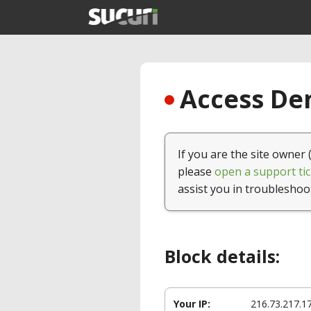
Access Den
If you are the site owner 
please
open a support tic
assist you in troubleshoo
Block details:
Your IP:
216.73.217.1