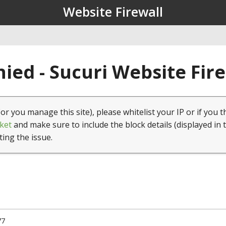
Website Firewall
ied - Sucuri Website Fir
(or you manage this site), please whitelist your IP or if you t
ket
and make sure to include the block details (displayed in 
ting the issue.
77