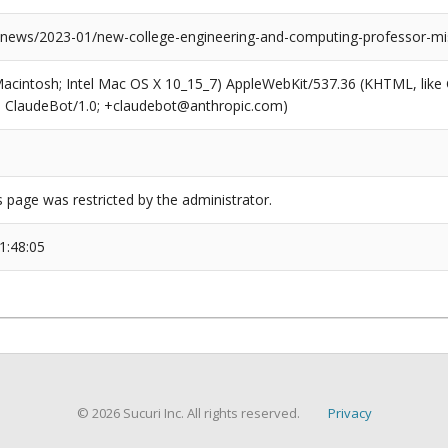
news/2023-01/new-college-engineering-and-computing-professor-m
(Macintosh; Intel Mac OS X 10_15_7) AppleWebKit/537.36 (KHTML, like
6; ClaudeBot/1.0; +claudebot@anthropic.com)
s page was restricted by the administrator.
1:48:05
© 2026 Sucuri Inc. All rights reserved.
Privacy